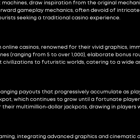
ruit machines, draw inspiration from the original mechan
orward gameplay mechanics, often devoid of intricate b
rists seeking a traditional casino experience.
in online casinos, renowned for their vivid graphics, 
ylines (ranging from 5 to over 1,000), elaborate bonus r
ivilizations to futuristic worlds, catering to a wide 
-changing payouts that progressively accumulate as pla
ot, which continues to grow until a fortunate player 
ir multimillion-dollar jackpots, drawing in players wit
 gaming, integrating advanced graphics and cinematic a