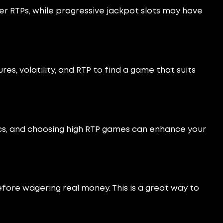
her RTPs, while progressive jackpot slots may have
s, volatility, and RTP to find a game that suits
cs, and choosing high RTP games can enhance your
efore wagering real money. This is a great way to