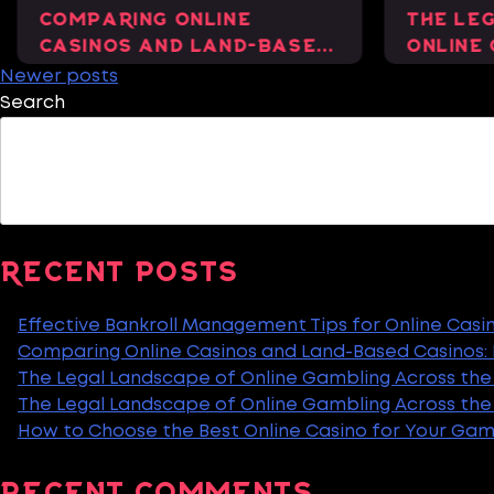
Comparing Online
The Le
Casinos and Land-Based
Online
Casinos: Pros and Cons
the Gl
Posts
Newer posts
Search
navigation
Recent Posts
Effective Bankroll Management Tips for Online Casi
Comparing Online Casinos and Land-Based Casinos:
The Legal Landscape of Online Gambling Across th
The Legal Landscape of Online Gambling Across th
How to Choose the Best Online Casino for Your Gam
Recent Comments