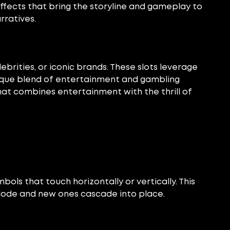
fects that bring the storyline and gameplay to
rratives.
brities, or iconic brands. These slots leverage
unique blend of entertainment and gambling
hat combines entertainment with the thrill of
ols that touch horizontally or vertically. This
lode and new ones cascade into place.