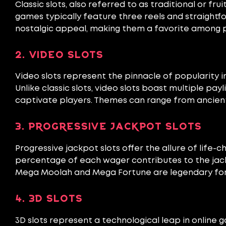
Classic slots, also referred to as traditional or f
games typically feature three reels and straightf
nostalgic appeal, making them a favorite among pu
2. Video Slots
Video slots represent the pinnacle of popularity 
Unlike classic slots, video slots boast multiple pa
captivate players. Themes can range from ancient c
3. Progressive Jackpot Slots
Progressive jackpot slots offer the allure of life
percentage of each wager contributes to the jackp
Mega Moolah and Mega Fortune are legendary for the
4. 3D Slots
3D slots represent a technological leap in online