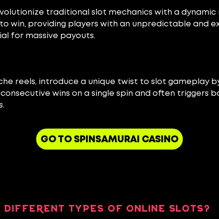
olutionize traditional slot mechanics with a dynamic r
o win, providing players with an unpredictable and e
ial for massive payouts.
che reels, introduce a unique twist to slot gameplay 
consecutive wins on a single spin and often triggers bo
s.
GO TO SPINSAMURAI CASINO
 different types of online slots?