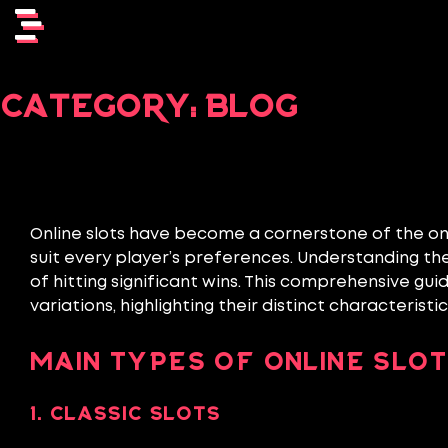
Category:
Blog
Online slots have become a cornerstone of the onl
suit every player’s preferences. Understanding th
of hitting significant wins. This comprehensive gui
variations, highlighting their distinct characterist
Main Types of Online Slo
1. Classic Slots