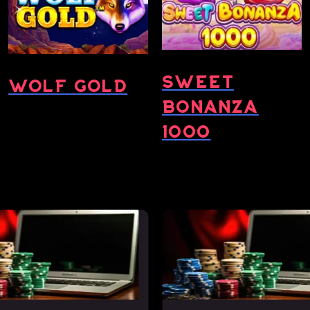
Sweet
Wolf Gold
Bonanza
1000