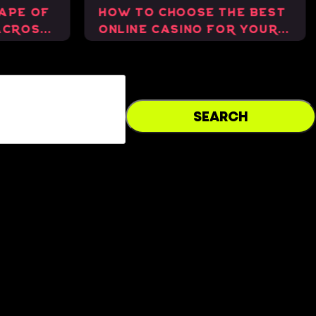
ape of
How to Choose the Best
Across
Online Casino for Your
Gaming Style
SEARCH