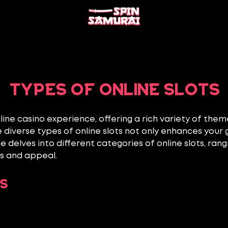
Types of Online Slots
ine casino experience, offering a rich variety of the
e diverse types of online slots not only enhances you
de delves into different categories of online slots, ran
ics and appeal.
ts