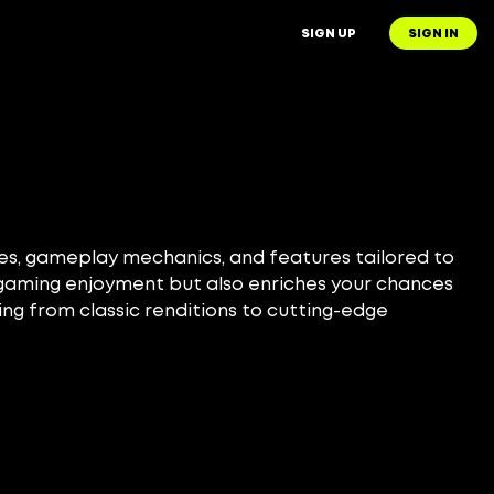
SIGN UP
SIGN IN
mes, gameplay mechanics, and features tailored to
r gaming enjoyment but also enriches your chances
ging from classic renditions to cutting-edge