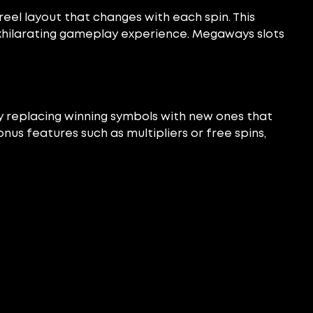
eel layout that changes with each spin. This
xhilarating gameplay experience. Megaways slots
by replacing winning symbols with new ones that
nus features such as multipliers or free spins,