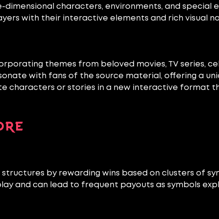
dimensional characters, environments, and special ef
ayers with their interactive elements and rich visual na
orporating themes from beloved movies, TV series, cele
resonate with fans of the source material, offering a 
te characters or stories in a new interactive format t
ore
 structures by rewarding wins based on clusters of symb
ay and can lead to frequent payouts as symbols exp