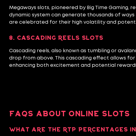
Megaways slots, pioneered by Big Time Gaming, rev
dynamic system can generate thousands of ways t
are celebrated for their high volatility and potent
8. Cascading Reels Slots
Cascading reels, also known as tumbling or avalan
drop from above. This cascading effect allows for 
enhancing both excitement and potential reward
FAQs about Online Slots
What are the RTP percentages in