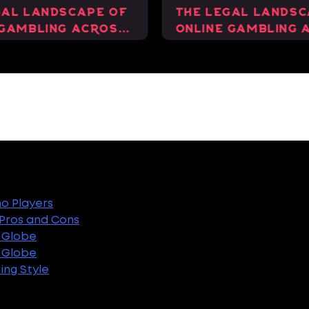
gal Landscape of
The Legal Landsc
 Gambling Across
Online Gambling 
obe
the Globe
no Players
 Pros and Cons
e Globe
e Globe
ing Style