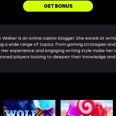
GET BONUS
. Walker is an online casino blogger. She excels at writi
ng a wide range of topics, from gaming strategies and 
. Her experience and engaging writing style make her
enced players looking to deepen their knowledge and 