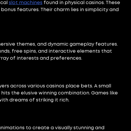
ical
slot machines
found in physical casinos. These
onus features. Their charm lies in simplicity and
immersive themes, and dynamic gameplay features.
ounds, free spins, and interactive elements that
array of interests and preferences.
yers across various casinos place bets. A small
hits the elusive winning combination. Games like
h dreams of striking it rich.
nimations to create a visually stunning and