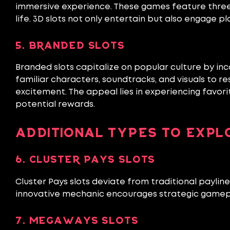
immersive experience. These games feature three-
life. 3D slots not only entertain but also engage pl
5. Branded Slots
Branded slots capitalize on popular culture by inc
familiar characters, soundtracks, and visuals to 
excitement. The appeal lies in experiencing favori
potential rewards.
Additional Types to Expl
6. Cluster Pays Slots
Cluster Pays slots deviate from traditional payline
innovative mechanic encourages strategic gamepl
7. Megaways Slots