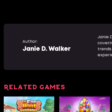
Janie D
Author:
coveri
Janie D. Walker
trends
experi
Related games