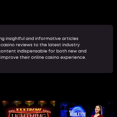
ng insightful and informative articles
casino reviews to the latest industry
 content indispensable for both new and
improve their online casino experience.