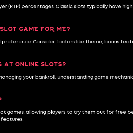
yer (RTP) percentages. Classic slots typically have hig
e slot game for me?
reference. Consider factors like theme, bonus feature
g at online slots?
, managing your bankroll, understanding game mechani
?
lot games, allowing players to try them out for free b
 features.