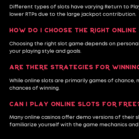
Different types of slots have varying Return to Pla
lower RTPs due to the large jackpot contribution.
How do I choose the right onlin
Choosing the right slot game depends on personal p
your playing style and goals.
Are there strategies for winnin
While online slots are primarily games of chance
chances of winning.
Can I play online slots for free
Many online casinos offer demo versions of their s
familiarize yourself with the game mechanics and