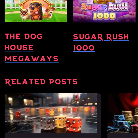
The Dog
Sugar Rush
House
1000
Megaways
Related posts