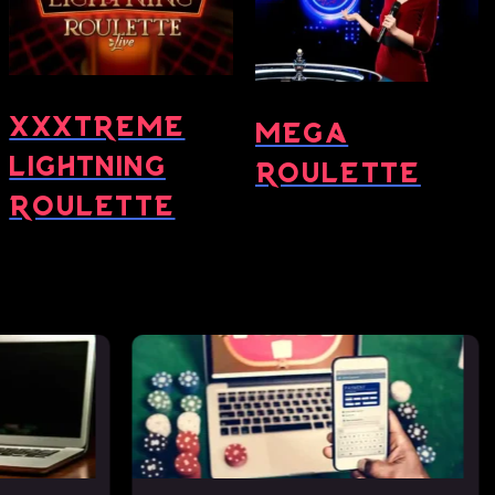
Xxxtreme
Mega
Lightning
Roulette
Roulette