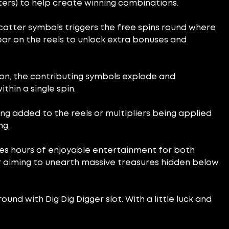
ters) to help create winning combinations.
catter symbols triggers the free spins round where
ear on the reels to unlock extra bonuses and
ion, the contributing symbols explode and
thin a single spin.
g added to the reels or multipliers being applied
ng.
ides hours of enjoyable entertainment for both
or aiming to unearth massive treasures hidden below
nd with Dig Dig Digger slot. With a little luck and