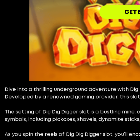
GET 
Dive into a thrilling underground adventure with Dig
Developed by a renowned gaming provider, this slot
The setting of Dig Dig Digger slot is a bustling mine
symbols, including pickaxes, shovels, dynamite stick
As you spin the reels of Dig Dig Digger slot, you’ll 