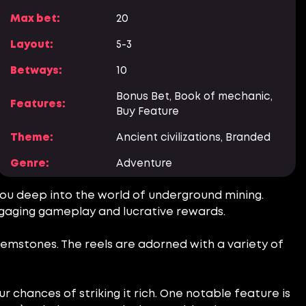
Max bet:
20
Layout:
5-3
Betways:
10
Bonus Bet, Book of mechanic,
Features:
Buy Feature
Theme:
Ancient civilizations, Branded
Genre:
Adventure
e you deep into the world of underground mining.
ngaging gameplay and lucrative rewards.
 gemstones. The reels are adorned with a variety of
r chances of striking it rich. One notable feature is