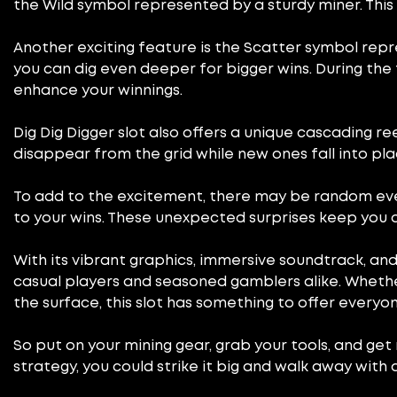
the Wild symbol represented by a sturdy miner. This
Another exciting feature is the Scatter symbol repr
you can dig even deeper for bigger wins. During the
enhance your winnings.
Dig Dig Digger slot also offers a unique cascading
disappear from the grid while new ones fall into plac
To add to the excitement, there may be random even
to your wins. These unexpected surprises keep you 
With its vibrant graphics, immersive soundtrack, and
casual players and seasoned gamblers alike. Whethe
the surface, this slot has something to offer everyon
So put on your mining gear, grab your tools, and get
strategy, you could strike it big and walk away with 