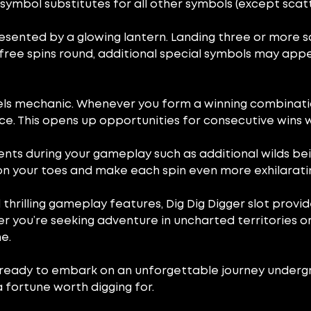
 symbol substitutes for all other symbols (except scat
esented by a glowing lantern. Landing three or more s
 free spins round, additional special symbols may app
 reels mechanic. Whenever you form a winning combinat
e. This opens up opportunities for consecutive wins wi
ts during your gameplay such as additional wilds bein
on your toes and make each spin even more exhilarati
 thrilling gameplay features, Dig Dig Digger slot prov
r you’re seeking adventure in uncharted territories 
e.
 ready to embark on an unforgettable journey undergrou
a fortune worth digging for.