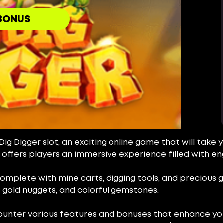
BONUS
 Dig Digger slot, an exciting online game that will tak
 offers players an immersive experience filled with e
, complete with mine carts, digging tools, and precious
s, gold nuggets, and colorful gemstones.
encounter various features and bonuses that enhance you