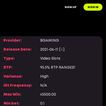
SIGN UP
SIGN IN
Provider:
BGAMING
Release Date:
2021-06-11 [ i ]
Type:
Video Slots
RTP:
95.5% RTP RANGES!
Variance:
High
Hit Frequency:
N/A
Max Win:
x5500.00
Min bet:
0.1