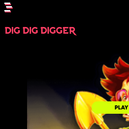
Dig Dig Digger
PLAY