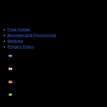
Free Pokies
Bonuses and Promotions
Banking
Privacy Policy