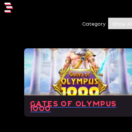
Category
Gates of Olympus
1000