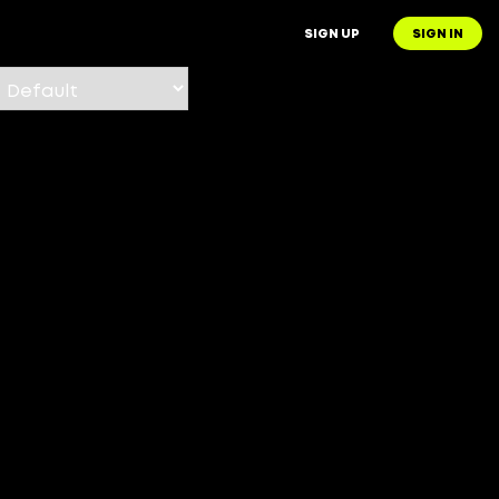
SIGN UP
SIGN IN