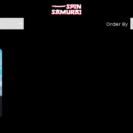
Order By