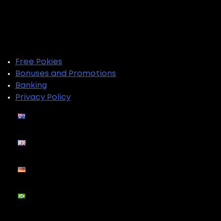
Free Pokies
Bonuses and Promotions
Banking
Privacy Policy