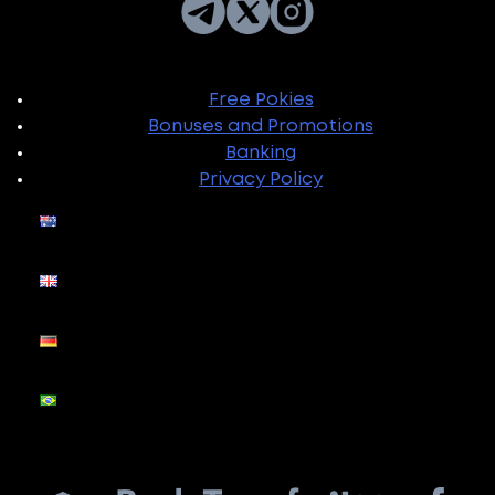
Free Pokies
Bonuses and Promotions
Banking
Privacy Policy