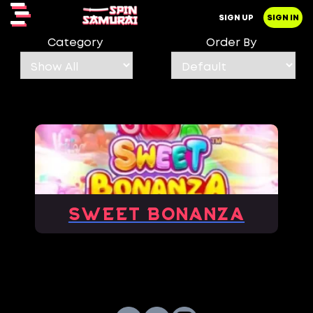
SIGN UP
SIGN IN
Category
Order By
Sweet Bonanza